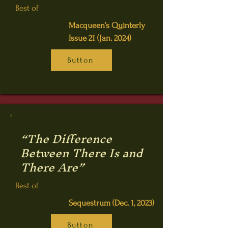
Best of
Macqueen’s Quinterly
Issue 21 (Jan. 2024)
Button
“The Difference
Between There Is and
There Are”
Best of
Sequestrum (Dec. 1, 2023)
Button