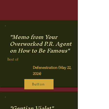
"Memo from Your
Overworked P.R. Agent
on How to Be Famous"
Best of
Defenestration (May 22,
2024)
Button
"Gentian Violet"