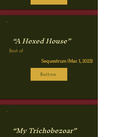
“A Hexed House”
Best of
Sequestrum (Mar. 1, 2023)
Button
“My Trichobezoar”