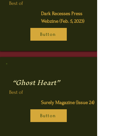
Best of
Dark Recesses Press
Webzine (Feb. 5, 2023)
Button
“Ghost Heart”
Best of
Surely Magazine (Issue 24)
Button