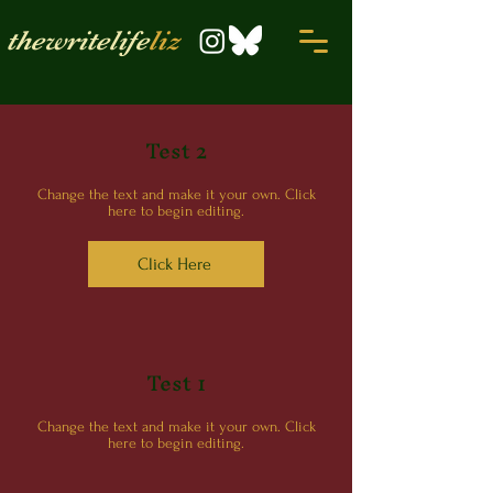
thewritelife
liz
Test 2
Change the text and make it your own. Click
here to begin editing.
Click Here
Test 1
Change the text and make it your own. Click
here to begin editing.