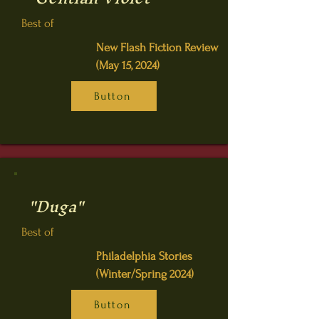
Best of
New Flash Fiction Review
(May 15, 2024)
Button
"Duga"
Best of
Philadelphia Stories
(Winter/Spring 2024)
Button