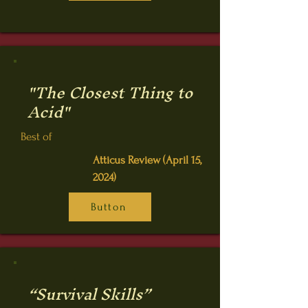
"The Closest Thing to
Acid"
Best of
Atticus Review (April 15,
2024)
Button
“Survival Skills”