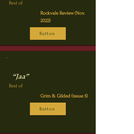
Best of
Rockvale Review (Nov.
2022)
Button
“Jaa”
Best of
Grim & Gilded (issue 5)
Button