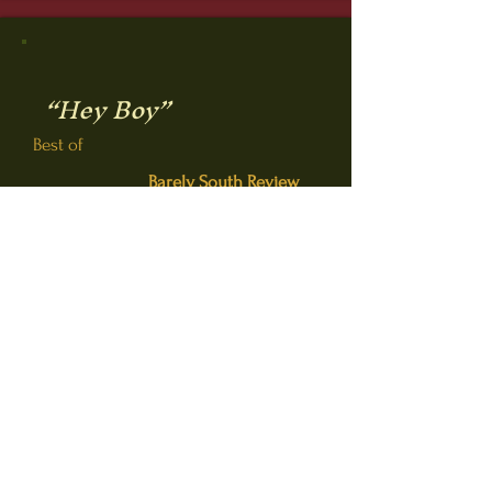
“Hey Boy”
Best of
Barely South Review
(Spring 2022, Vol. 13.2)
Button
“Tracks”
Winner WD Annual
Competition