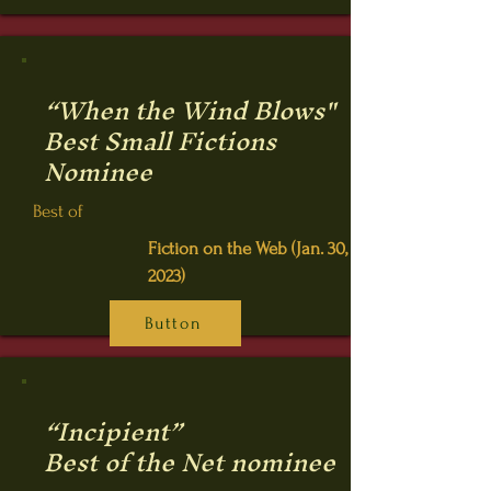
“When the Wind Blows"
Best Small Fictions
Nominee
Best of
Fiction on the Web (Jan. 30,
2023)
Button
“Incipient”
Best of the Net nominee