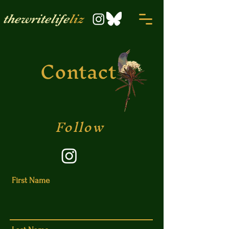
thewritelife
liz
Contact
Follow
First Name