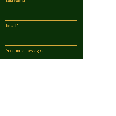
Last Name
Email
Send me a message...
Submit