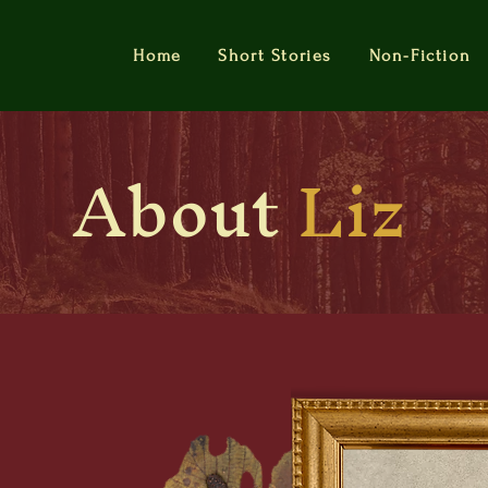
Home
Short Stories
Non-Fiction
About
Liz