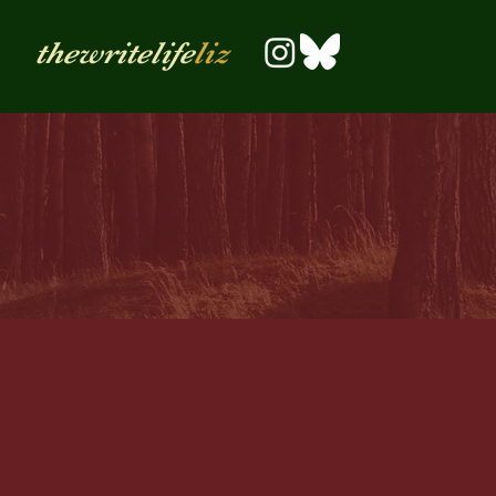
thewritelife
liz