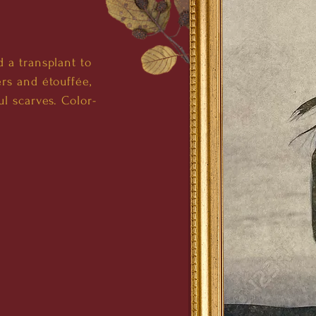
 a transplant to
rs and étouffée,
l scarves. Color-
.