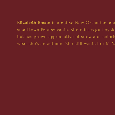
Elizabeth Rosen
is a native New Orleanian, and
small-town Pennsylvania. She misses gulf oyste
but has grown appreciative of snow and colorfu
wise, she’s an autumn. She still wants her MTV