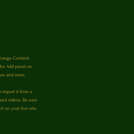
 Change Content.
the Add panel on
ges and more.
 import it from a
 and videos. Be sure
t on your live site.