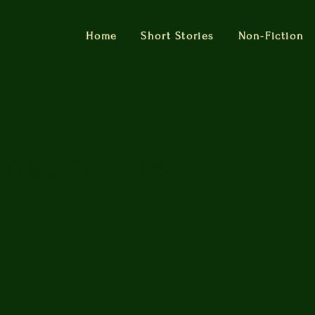
Home
Short Stories
Non-Fiction
sentative