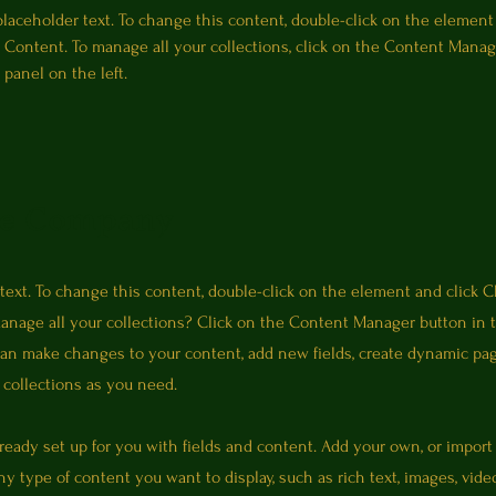
 placeholder text. To change this content, double-click on the element 
Content. To manage all your collections, click on the Content Manag
 panel on the left.
he Company
 text. To change this content, double-click on the element and click
anage all your collections? Click on the Content Manager button in 
 can make changes to your content, add new fields, create dynamic pa
 collections as you need.
already set up for you with fields and content. Add your own, or impor
 any type of content you want to display, such as rich text, images, vid