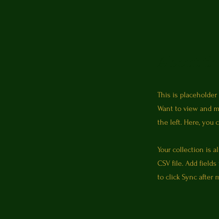
About th
This is placeholder
Want to view and m
the left. Here, you
Your collection is 
CSV file. Add fields
to click Sync after