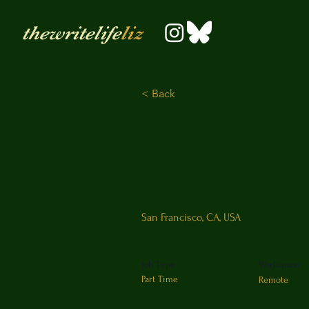
thewritelife
liz
< Back
HR Repre
San Francisco, CA, USA
Job Type
Workspace
Part Time
Remote