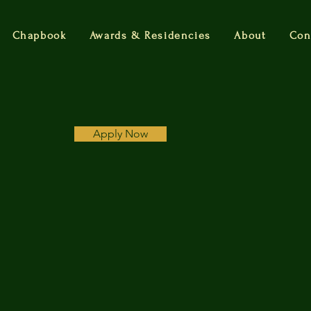
Chapbook
Awards & Residencies
About
Con
Apply Now