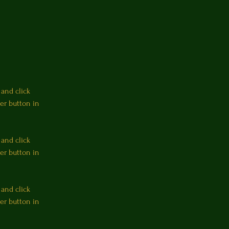
and click 
er button in 
and click 
er button in 
and click 
er button in 