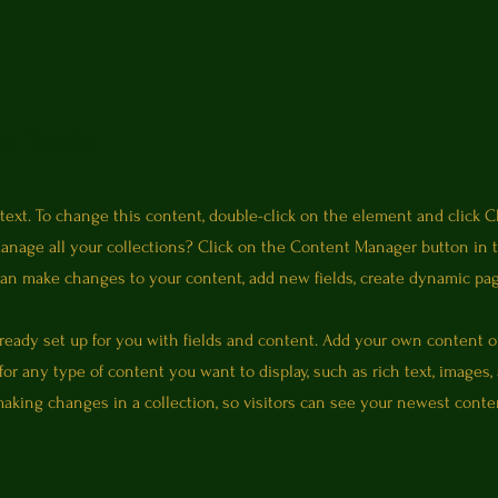
e Role
 text. To change this content, double-click on the element and click
anage all your collections? Click on the Content Manager button in 
 can make changes to your content, add new fields, create dynamic pa
already set up for you with fields and content. Add your own content or
 for any type of content you want to display, such as rich text, images,
 making changes in a collection, so visitors can see your newest conten