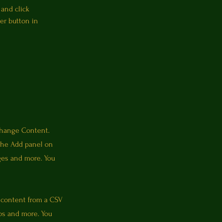
and click 
er button in 
 Change Content.
the Add panel on
ges and more. You
t content from a CSV
eos and more. You