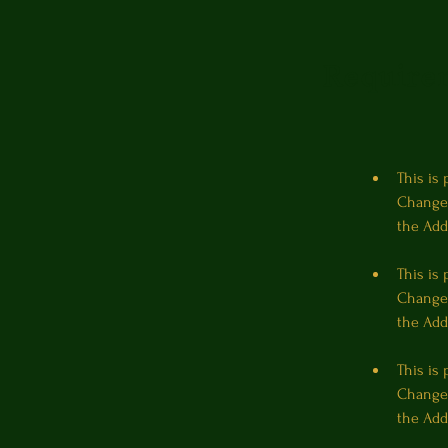
Require
This is
Change 
This is
Change 
This is
Change 