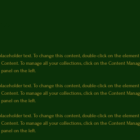
ments
 placeholder text. To change this content, double-click on the element 
Content. To manage all your collections, click on the Content Manag
 placeholder text. To change this content, double-click on the element 
Content. To manage all your collections, click on the Content Manag
 placeholder text. To change this content, double-click on the element 
Content. To manage all your collections, click on the Content Manag