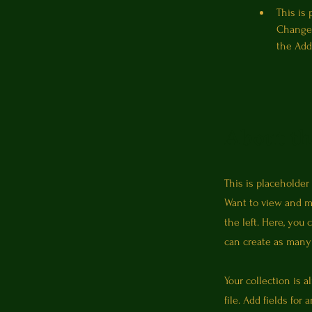
This is
Change 
the Add
About t
This is placeholder
Want to view and m
the left. Here, you
can create as many
Your collection is 
file. Add fields for